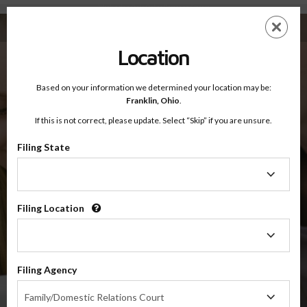
Washington State Online Parenting Classes
Skip
ES
EN
to
main
Location
content
Washington Online Parenting Classes
Based on your information we determined your location may be:
Franklin,
Ohio
.
If this is not correct, please update. Select “Skip” if you are unsure.
Filing State
Please select the county your case has been filed in to display the
Filing
class(es) that most likely meet the requirements set forth by either
State
the state of Washington or the County Court.
Filing Location
Select a county
Filing
Location
SELECT
Filing Agency
Filing
Family/Domestic Relations Court
Agency