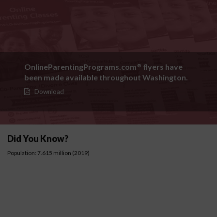
OnlineParentingPrograms.com
flyers have
®
been made available throughout Washington.
Download
Did You Know?
Population: 7.615 million (2019)