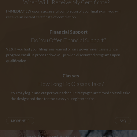
When Will I Receive My Certificate?
IMMEDIATELY
upon successful completion of your final exam you will
receive an instant certificate of completion.
Financial Support
Do You Offer Financial Support?
YES
. If you had your filing fees waived or on a government assistance
program email us proof and we will provide discounted programs upon
qualification.
Classes
How Long
Do Classes Take?
You may log in and out per your schedule but pages are timed so it will take
the designated time for the class you registered for.
MORE HELP
FAQ
If you would like more info on our online programs,
contact us
.