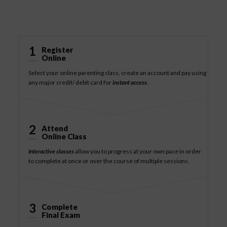
How It Works
1
Register
Online
Select your online parenting class, create an account and pay using
any major credit/ debit card for
instant access
.
2
Attend
Online Class
Interactive classes
allow you to progress at your own pace in order
to complete at once or over the course of multiple sessions.
3
Complete
Final Exam