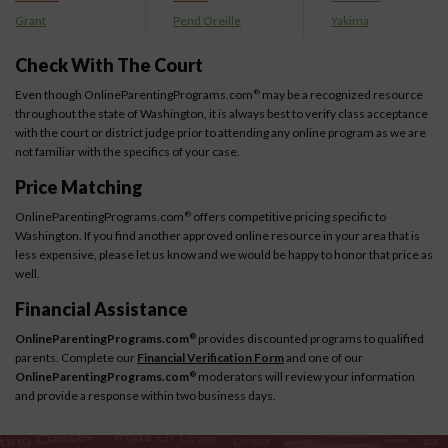
Grant
Pend Oreille
Yakima
Check With The Court
Even though OnlineParentingPrograms.com
may be a recognized resource
®
throughout the state of Washington, it is always best to verify class acceptance
with the court or district judge prior to attending any online program as we are
not familiar with the specifics of your case.
Price Matching
OnlineParentingPrograms.com
offers competitive pricing specific to
®
Washington. If you find another approved online resource in your area that is
less expensive, please let us know and we would be happy to honor that price as
well.
Financial Assistance
OnlineParentingPrograms.com
provides discounted programs to qualified
®
parents. Complete our
Financial Verification Form
and one of our
OnlineParentingPrograms.com
moderators will review your information
®
and provide a response within two business days.