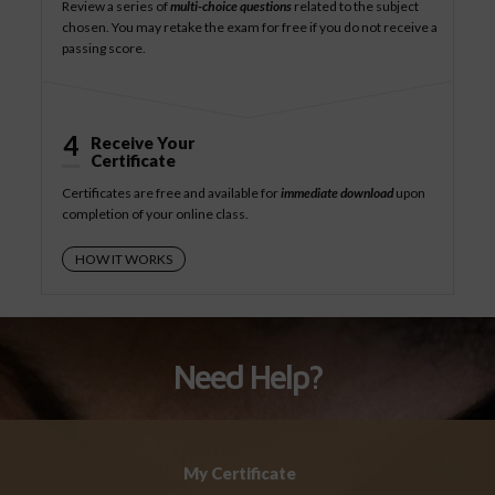
Review a series of
multi-choice questions
related to the subject
chosen. You may retake the exam for free if you do not receive a
passing score.
4
Receive Your
Certificate
Certificates are free and available for
immediate download
upon
completion of your online class.
HOW IT WORKS
Need Help?
My Certificate