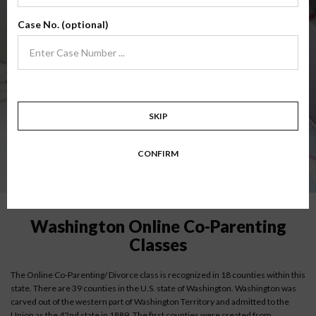
DISCLAIMER:
Online parent education classes are recognized within the
Case No. (optional)
state of Washington by some counties; however, if you are court ordered to
take a co-parenting class, it is always best to verify approval of our classes with
your county court of record to verify their acceptance of an online parenting
class. Each state, county and individual judge may dictate different
requirements.
SKIP
Instructions for low-income parents
CONFIRM
Washington Online Co-Parenting
Classes
The Online Co-Parenting/ Divorce class is recognized in 18 counties within this
state. There are 39 counties in the U.S. state of Washington. Washington was
carved out of the western part of Washington Territory and admitted to the
Union as the 42nd state in 1889. The first counties were created from