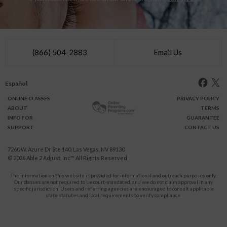
(866) 504-2883
Email Us
Español
ONLINE
CLASSES
PRIVACY POLICY
ABOUT
TERMS
INFO FOR
GUARANTEE
SUPPORT
CONTACT US
7260 W. Azure Dr Ste 140, Las Vegas, NV 89130
© 2026
Able 2 Adjust, Inc
™ All Rights Reserved
The information on this website is provided for informational and outreach purposes only.
Our classes are not required to be court-mandated, and we do not claim approval in any
specific jurisdiction. Users and referring agencies are encouraged to consult applicable
state statutes and local requirements to verify compliance.
Protect Yourself and Your Children From Domestic Violence.