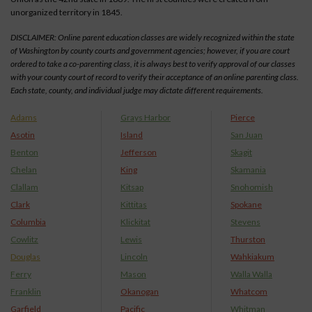
unorganized territory in 1845.
DISCLAIMER: Online parent education classes are widely recognized within the state
of Washington by county courts and government agencies; however, if you are court
ordered to take a co-parenting class, it is always best to verify approval of our classes
with your county court of record to verify their acceptance of an online parenting class.
Each state, county, and individual judge may dictate different requirements.
Adams
Grays Harbor
Pierce
Asotin
Island
San Juan
Benton
Jefferson
Skagit
Chelan
King
Skamania
Clallam
Kitsap
Snohomish
Clark
Kittitas
Spokane
Columbia
Klickitat
Stevens
Cowlitz
Lewis
Thurston
Douglas
Lincoln
Wahkiakum
Ferry
Mason
Walla Walla
Franklin
Okanogan
Whatcom
Garfield
Pacific
Whitman