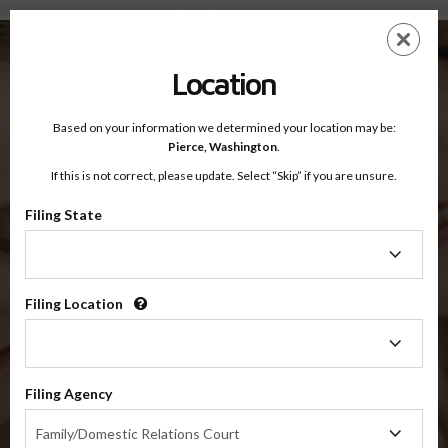
Pierce County, Washington — Online Parenting Classes
Skip
ES
EN
to
main
Location
content
Based on your information we determined your location may be:
OnlineParentingPrograms.com
Pierce,
Washington
.
®
Online Parent Education Classes
If this is not correct, please update. Select “Skip” if you are unsure.
Pierce County, Washington
OnlineParentingPrograms.com
is a court approved parenting
®
Filing State
class
Filing
State
Pierce County
Filing Location
Filing
Location
$49.99
Filing Agency
Filing
Online
Family/Domestic Relations Court
Agency
Co-Parenting / Divorce Class