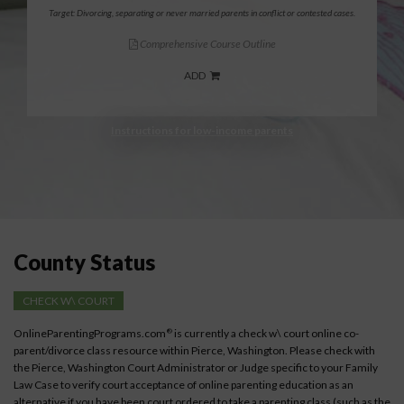
Target: Divorcing, separating or never married parents in conflict or contested cases.
Comprehensive Course Outline
ADD
Instructions for low-income parents
County Status
CHECK W\ COURT
OnlineParentingPrograms.com
is currently a check w\ court online co-
®
parent/divorce class resource within Pierce, Washington. Please check with
the Pierce, Washington Court Administrator or Judge specific to your Family
Law Case to verify court acceptance of online parenting education as an
alternative if you have been court ordered to take a parenting class (such as the