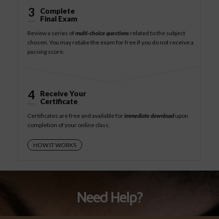
3
Complete
Final Exam
Review a series of
multi-choice questions
related to the subject
chosen. You may retake the exam for free if you do not receive a
passing score.
4
Receive Your
Certificate
Certificates are free and available for
immediate download
upon
completion of your online class.
HOW IT WORKS
Need Help?