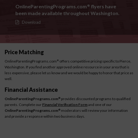
OnlineParentingPrograms.com
flyers have
®
been made available throughout Washington.
Download
Price Matching
OnlineParentingPrograms.com
offers competitive pricing specific to Pierce,
®
Washington. If you find another approved online resource in your area that is
less expensive, please let us know and we would be happy to honor that price as
well.
Financial Assistance
OnlineParentingPrograms.com
provides discounted programs to qualified
®
parents. Complete our
Financial Verification Form
and one of our
OnlineParentingPrograms.com
moderators will review your information
®
and provide a response within two business days.