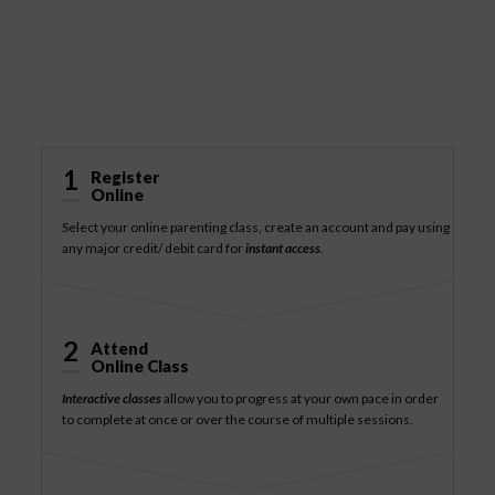
How It Works
1
Register
Online
Select your online parenting class, create an account and pay using
any major credit/ debit card for
instant access
.
2
Attend
Online Class
Interactive classes
allow you to progress at your own pace in order
to complete at once or over the course of multiple sessions.