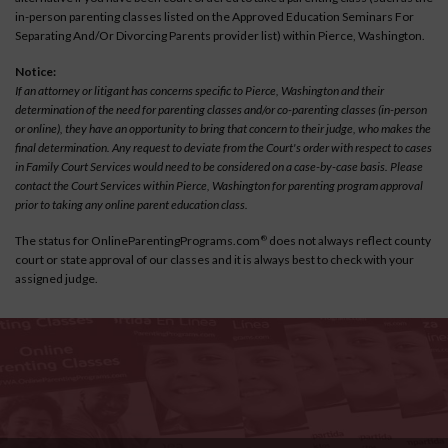
in-person parenting classes listed on the Approved Education Seminars For
Separating And/Or Divorcing Parents provider list) within Pierce, Washington.
Notice:
If an attorney or litigant has concerns specific to Pierce, Washington and their
determination of the need for parenting classes and/or co-parenting classes (in-person
or online), they have an opportunity to bring that concern to their judge, who makes the
final determination. Any request to deviate from the Court's order with respect to cases
in Family Court Services would need to be considered on a case-by-case basis. Please
contact the Court Services within Pierce, Washington for parenting program approval
prior to taking any online parent education class.
The status for OnlineParentingPrograms.com
does not always reflect county
®
court or state approval of our classes and it is always best to check with your
assigned judge.