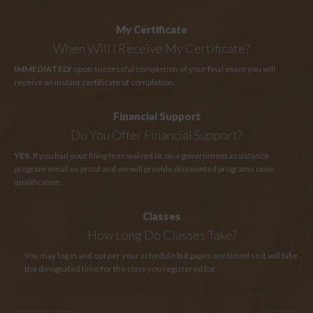
My Certificate
When Will I Receive My Certificate?
IMMEDIATELY
upon successful completion of your final exam you will
receive an instant certificate of completion.
Financial Support
Do You Offer Financial Support?
YES
. If you had your filing fees waived or on a government assistance
program email us proof and we will provide discounted programs upon
qualification.
Classes
How Long
Do Classes Take?
You may log in and out per your schedule but pages are timed so it will take
the designated time for the class you registered for.