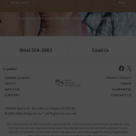
MORE HELP
FAQ
If you would like more info on our online programs,
contact us
.
(866) 504-2883
Email Us
Español
ONLINE
CLASSES
PRIVACY POLICY
ABOUT
TERMS
INFO FOR
GUARANTEE
SUPPORT
CONTACT US
7260 W. Azure Dr Ste 140, Las Vegas, NV 89130
© 2026
Able 2 Adjust, Inc
™ All Rights Reserved
The information on this website is provided for informational and outreach purposes only.
Our classes are not required to be court-mandated, and we do not claim approval in any
specific jurisdiction. Users and referring agencies are encouraged to consult applicable
state statutes and local requirements to verify compliance.