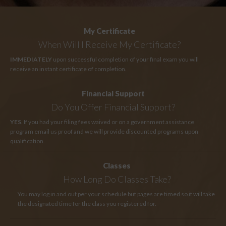
My Certificate
When Will I Receive My Certificate?
IMMEDIATELY
upon successful completion of your final exam you will
receive an instant certificate of completion.
Financial Support
Do You Offer Financial Support?
YES
. If you had your filing fees waived or on a government assistance
program email us proof and we will provide discounted programs upon
qualification.
Classes
How Long
Do Classes Take?
You may log in and out per your schedule but pages are timed so it will take
the designated time for the class you registered for.