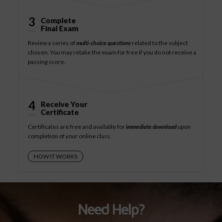
3
Complete
Final Exam
Review a series of
multi-choice questions
related to the subject
chosen. You may retake the exam for free if you do not receive a
passing score.
4
Receive Your
Certificate
Certificates are free and available for
immediate download
upon
completion of your online class.
HOW IT WORKS
Need Help?