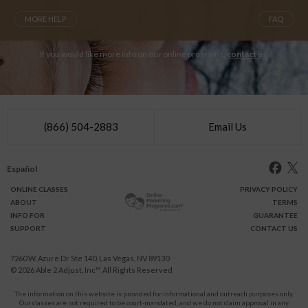
MORE HELP
FAQ
If you would like more info on our online programs,
contact us
.
(866) 504-2883
Email Us
Español
ONLINE
CLASSES
PRIVACY POLICY
ABOUT
TERMS
INFO FOR
GUARANTEE
SUPPORT
CONTACT US
7260 W. Azure Dr Ste 140, Las Vegas, NV 89130
© 2026
Able 2 Adjust, Inc
™ All Rights Reserved
The information on this website is provided for informational and outreach purposes only.
Our classes are not required to be court-mandated, and we do not claim approval in any