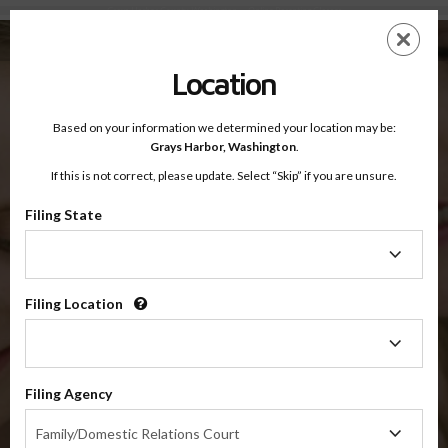
Grays Harbor County, Washington — Online Parenting Classes
Skip
ES
EN
to
main
Location
content
Based on your information we determined your location may be:
OnlineParentingPrograms.com
Grays Harbor,
Washington
.
®
Online Parent Education Classes
If this is not correct, please update. Select “Skip” if you are unsure.
Grays Harbor County, Washington
OnlineParentingPrograms.com
is a court approved parenting
®
Filing State
class
Filing
State
Grays Harbor County
Filing Location
Filing
Location
$49.99
Filing Agency
Filing
Online
Family/Domestic Relations Court
Agency
Co-Parenting / Divorce Class