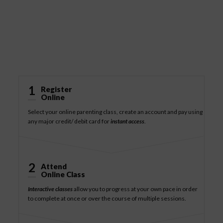
How It Works
1
Register
Online
Select your online parenting class, create an account and pay using
any major credit/ debit card for
instant access
.
2
Attend
Online Class
Interactive classes
allow you to progress at your own pace in order
to complete at once or over the course of multiple sessions.