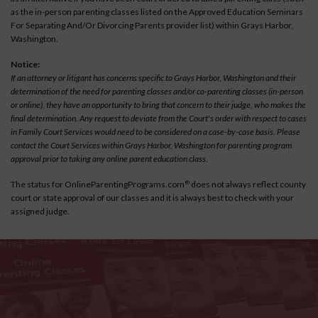
as the in-person parenting classes listed on the Approved Education Seminars
For Separating And/Or Divorcing Parents provider list) within Grays Harbor,
Washington.
Notice:
If an attorney or litigant has concerns specific to Grays Harbor, Washington and their
determination of the need for parenting classes and/or co-parenting classes (in-person
or online), they have an opportunity to bring that concern to their judge, who makes the
final determination. Any request to deviate from the Court's order with respect to cases
in Family Court Services would need to be considered on a case-by-case basis. Please
contact the Court Services within Grays Harbor, Washington for parenting program
approval prior to taking any online parent education class.
The status for OnlineParentingPrograms.com
does not always reflect county
®
court or state approval of our classes and it is always best to check with your
assigned judge.