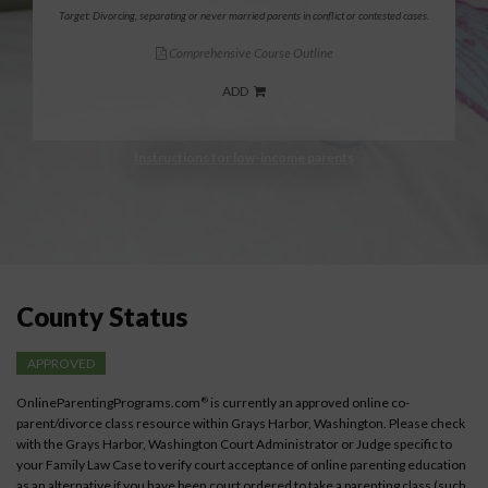
Target: Divorcing, separating or never married parents in conflict or contested cases.
Comprehensive Course Outline
ADD
Instructions for low-income parents
County Status
APPROVED
OnlineParentingPrograms.com
is currently an approved online co-
®
parent/divorce class resource within Grays Harbor, Washington. Please check
with the Grays Harbor, Washington Court Administrator or Judge specific to
your Family Law Case to verify court acceptance of online parenting education
as an alternative if you have been court ordered to take a parenting class (such