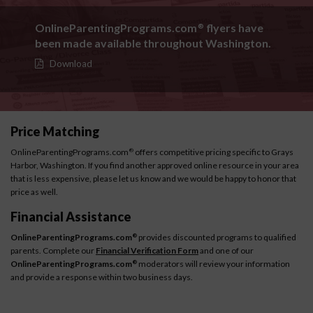
OnlineParentingPrograms.com
flyers have
®
been made available throughout Washington.
Download
Price Matching
OnlineParentingPrograms.com
offers competitive pricing specific to Grays
®
Harbor, Washington. If you find another approved online resource in your area
that is less expensive, please let us know and we would be happy to honor that
price as well.
Financial Assistance
OnlineParentingPrograms.com
provides discounted programs to qualified
®
parents. Complete our
Financial Verification Form
and one of our
OnlineParentingPrograms.com
moderators will review your information
®
and provide a response within two business days.