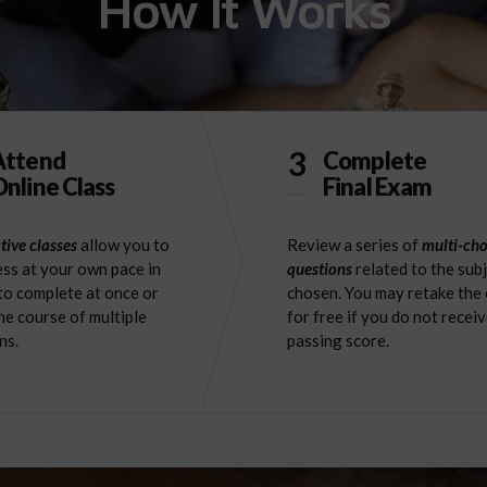
How It Works
3
Attend
Complete
nline Class
Final Exam
tive classes
allow you to
Review a series of
multi-cho
ss at your own pace in
questions
related to the sub
to complete at once or
chosen. You may retake the
he course of multiple
for free if you do not receiv
ns.
passing score.