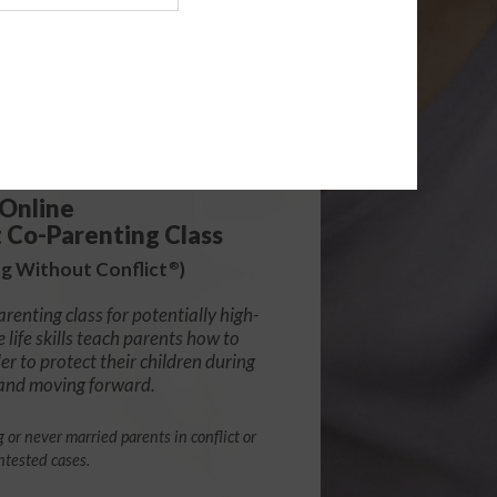
139.99
Online
t Co-Parenting Class
g Without Conflict
)
®
arenting class for potentially high-
e life skills teach parents how to
r to protect their children during
 and moving forward.
g or never married parents in conflict or
ntested cases.