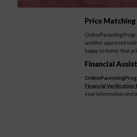
Price Matching
OnlineParentingProg
another approved online
happy to honor that pri
Financial Assis
OnlineParentingPro
Financial Verification
your information and p