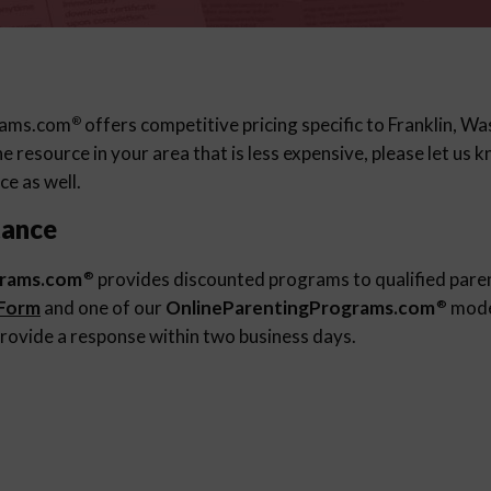
rams.com
offers competitive pricing specific to Franklin, Wa
®
 resource in your area that is less expensive, please let us
ce as well.
tance
grams.com
provides discounted programs to qualified pare
®
 Form
and one of our
OnlineParentingPrograms.com
moder
®
rovide a response within two business days.