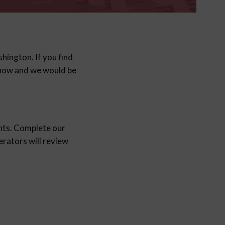
shington. If you find
 know and we would be
nts. Complete our
ators will review