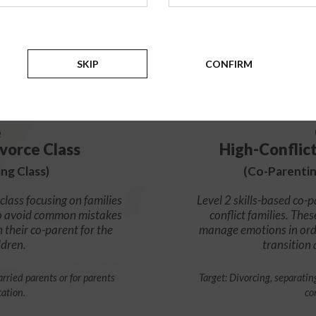
99
$
SKIP
CONFIRM
e
vorce Class
High-Conflic
ng Class)
(Co-Parentin
class focusing on families
Level 2 skills-based co-p
s to avoid common mistakes
conflict families. Thes
h their co-parent for the
manage emotions in orde
ldren.
transition
rried parents or for parents
Target: Divorcing, separatin
cation.
co