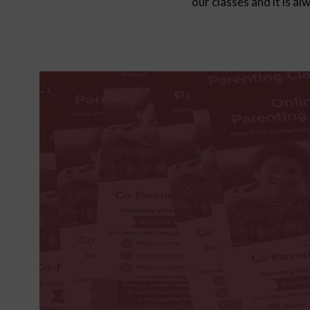
our classes and it is a