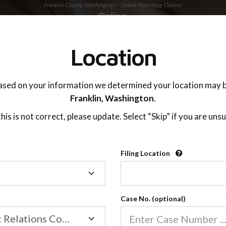
Franklin County, Washington — Online Parenting Classes
TING ADVISOR
SUPPORT
Location
OnlineParentingPrograms.com
ased on your information we determined your location may b
®
Online Parent Education Classe
Franklin,
Washington
.
Franklin County, Washington
 this is not correct, please update. Select “Skip” if you are unsu
arentingPrograms.com
is a court approved parent
®
Filing Location
Filing
Franklin County
Location
Case No. (optional)
Family/Domestic Relations Court