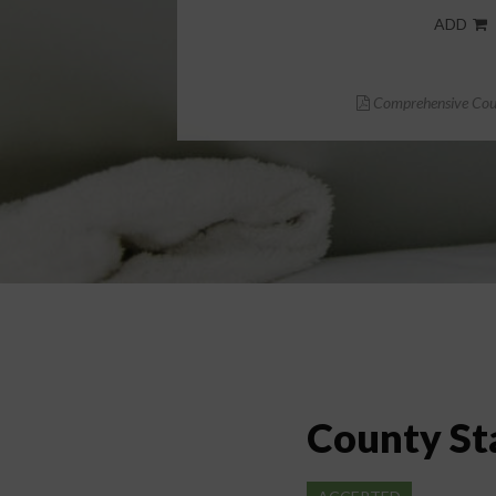
ADD
Comprehensive Cour
County St