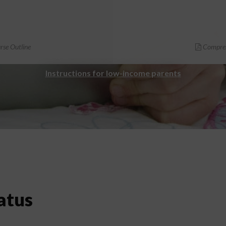
se Outline
Compreh
Instructions for low-income parents
atus