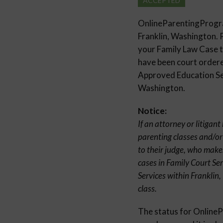
ACCEPTED
OnlineParentingProg
Franklin, Washington. 
your Family Law Case to
have been court ordered
Approved Education Sem
Washington.
Notice:
If an attorney or litigan
parenting classes and/or
to their judge, who make
cases in Family Court Se
Services within Franklin
class.
The status for Onlin