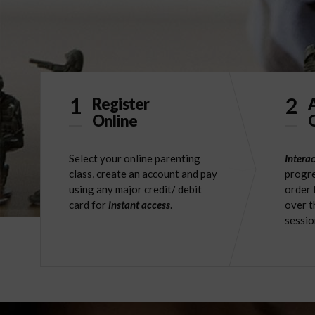
1
2
Register
Online
O
Select your online parenting
Interac
class, create an account and pay
progre
using any major credit/ debit
order 
card for
instant access
.
over t
sessio