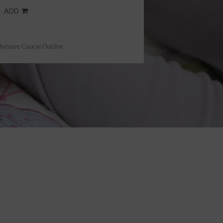
ADD
ensive Course Outline