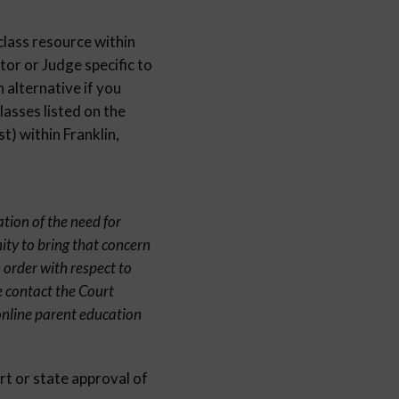
class resource within
or or Judge specific to
 alternative if you
lasses listed on the
) within Franklin,
ation of the need for
ity to bring that concern
 order with respect to
e contact the Court
online parent education
rt or state approval of