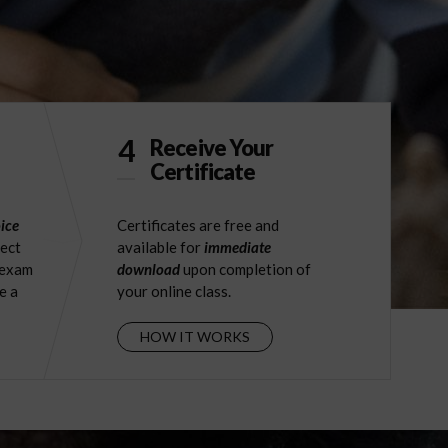
4
Receive Your
Certificate
ice
Certificates are free and
ject
available for
immediate
 exam
download
upon completion of
e a
your online class.
HOW IT WORKS