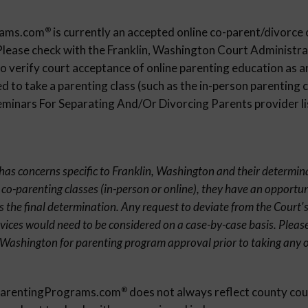
rams.com
is currently an accepted online co-parent/divorce 
®
Please check with the Franklin, Washington Court Administrat
 verify court acceptance of online parenting education as an
 to take a parenting class (such as the in-person parenting c
inars For Separating And/Or Divorcing Parents provider list
t has concerns specific to Franklin, Washington and their determin
 co-parenting classes (in-person or online), they have an opportun
s the final determination. Any request to deviate from the Court's
rvices would need to be considered on a case-by-case basis. Pleas
, Washington for parenting program approval prior to taking any 
eParentingPrograms.com
does not always reflect county cou
®