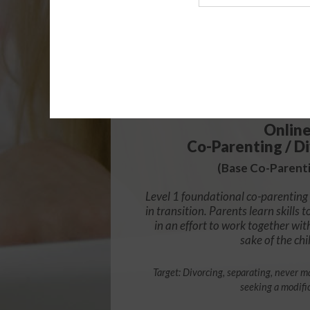
Agency
$49.
Onlin
Co-Parenting / Di
(Base Co-Parenti
Level 1 foundational co-parenting 
in transition. Parents learn skill
in an effort to work together wit
sake of the chi
Target: Divorcing, separating, never ma
seeking a modifi