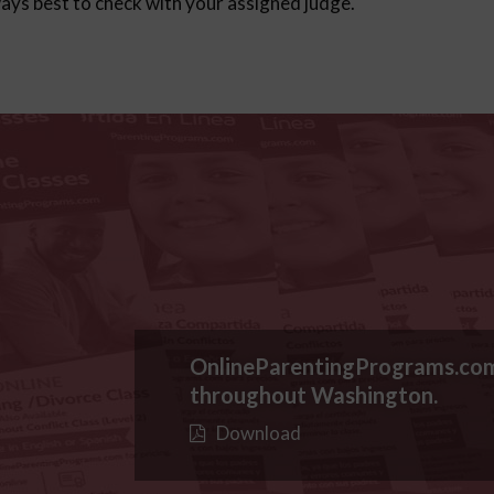
lways best to check with your assigned judge.
OnlineParentingPrograms.co
throughout Washington.
Download