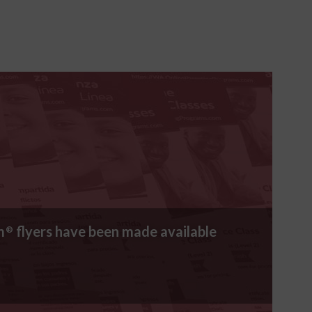
m
flyers have been made available
®