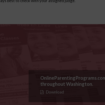
lways best to check with your assigned judge.
OnlineParentingPrograms.co
throughout Washington.
Download