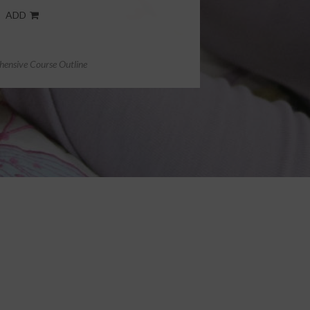
ADD
ensive Course Outline