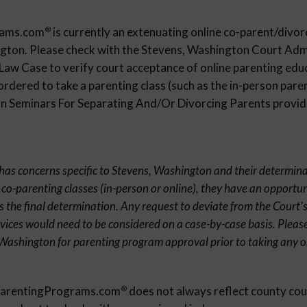
rams.com
is currently an extenuating online co-parent/divor
®
ngton. Please check with the Stevens, Washington Court Adm
 Law Case to verify court acceptance of online parenting edu
ordered to take a parenting class (such as the in-person paren
 Seminars For Separating And/Or Divorcing Parents provider
t has concerns specific to Stevens, Washington and their determina
 co-parenting classes (in-person or online), they have an opportun
s the final determination. Any request to deviate from the Court's
rvices would need to be considered on a case-by-case basis. Pleas
 Washington for parenting program approval prior to taking any 
eParentingPrograms.com
does not always reflect county cou
®