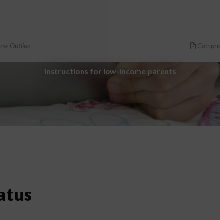
se Outline
Compreh
Instructions for low-income parents
atus