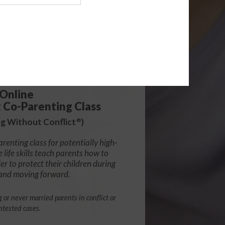
139.99
Online
t Co-Parenting Class
g Without Conflict
)
®
arenting class for potentially high-
e life skills teach parents how to
r to protect their children during
 and moving forward.
g or never married parents in conflict or
ntested cases.