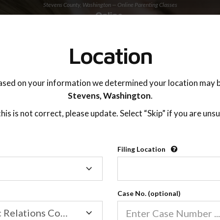
Stevens County, Washington — Online Parenting Classes
TING ADVISOR
SUPPORT
Location
OnlineParentingPrograms.com
ased on your information we determined your location may b
®
Online Parent Education Classe
Stevens,
Washington
.
Stevens County, Washington
 this is not correct, please update. Select “Skip” if you are unsu
arentingPrograms.com
is a court approved parent
®
Filing Location
Filing
Stevens County
Location
Case No. (optional)
Family/Domestic Relations Court