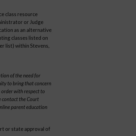
ce class resource
inistrator or Judge
cation as an alternative
ting classes listed on
 list) within Stevens,
tion of the need for
ity to bring that concern
 order with respect to
e contact the Court
online parent education
rt or state approval of