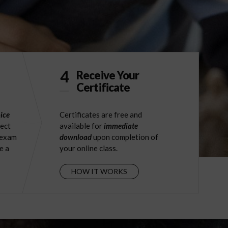
4
Receive Your
Certificate
ice
Certificates are free and
ject
available for
immediate
 exam
download
upon completion of
e a
your online class.
HOW IT WORKS