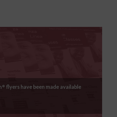
m
flyers have been made available
®