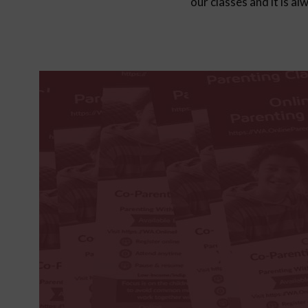
our classes and it is a