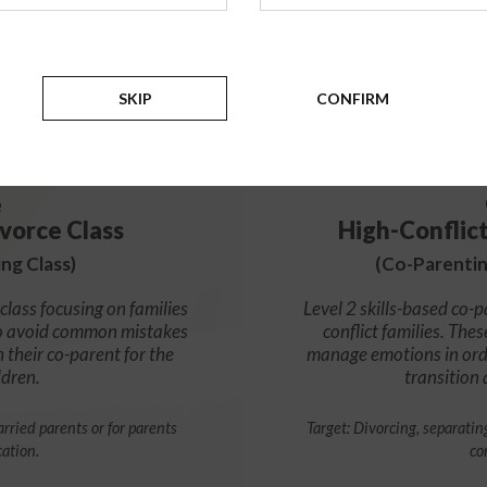
99
$
SKIP
CONFIRM
e
vorce Class
High-Conflic
ng Class)
(Co-Parentin
class focusing on families
Level 2 skills-based co-p
s to avoid common mistakes
conflict families. Thes
h their co-parent for the
manage emotions in orde
ldren.
transition
rried parents or for parents
Target: Divorcing, separatin
cation.
co