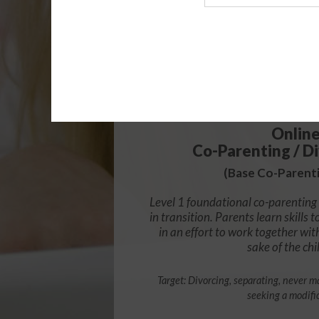
Agency
$49.
Onlin
Co-Parenting / Di
(Base Co-Parenti
Level 1 foundational co-parenting 
in transition. Parents learn skill
in an effort to work together wit
sake of the chi
Target: Divorcing, separating, never ma
seeking a modifi