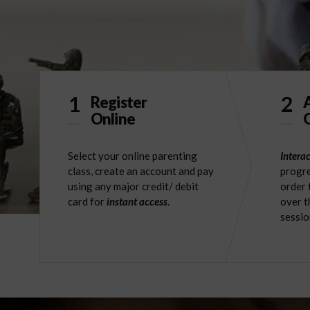
1
2
Register
Online
O
Select your online parenting
Interac
class, create an account and pay
progre
using any major credit/ debit
order 
card for
instant access
.
over t
sessio