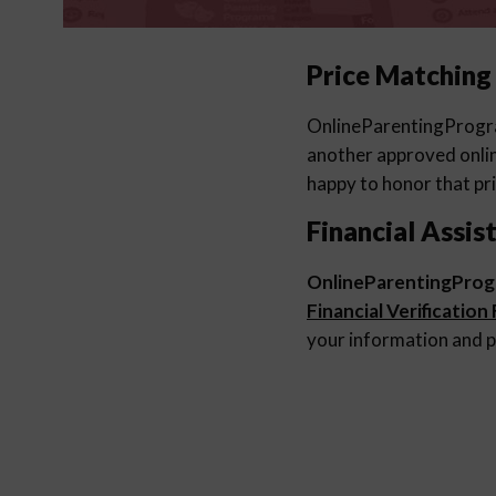
Price Matching
OnlineParentingProg
another approved online
happy to honor that pri
Financial Assis
OnlineParentingPro
Financial Verification
your information and p