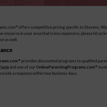
rams.com
offers competitive pricing specific to Stevens, Was
®
 resource in your area that is less expensive, please let us
ce as well.
tance
grams.com
provides discounted programs to qualified pare
®
 Form
and one of our
OnlineParentingPrograms.com
moder
®
rovide a response within two business days.