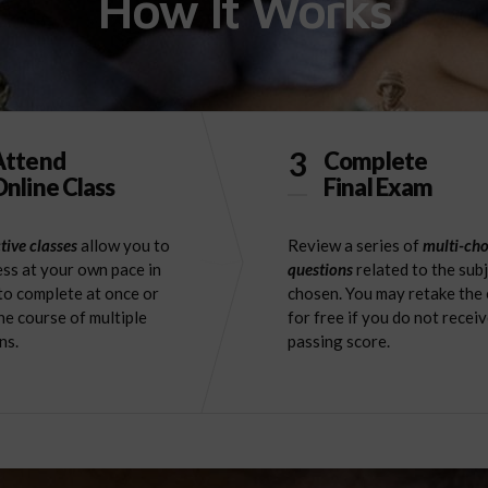
How It Works
3
Attend
Complete
nline Class
Final Exam
tive classes
allow you to
Review a series of
multi-cho
ss at your own pace in
questions
related to the sub
to complete at once or
chosen. You may retake the
he course of multiple
for free if you do not receiv
ns.
passing score.