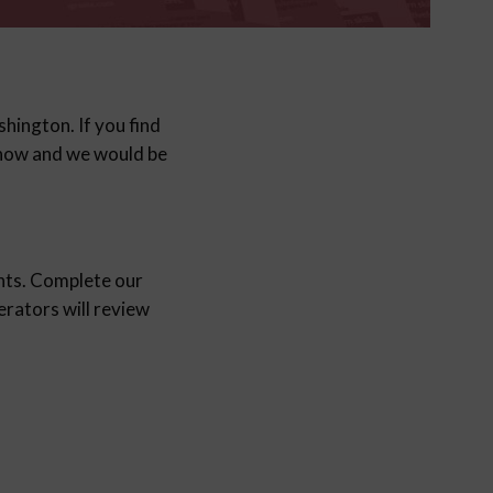
hington. If you find
 know and we would be
nts. Complete our
ators will review