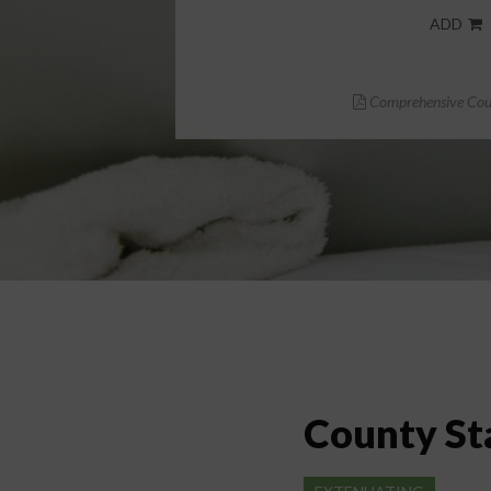
ADD
Comprehensive Cour
County St