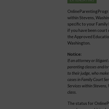
EXTENUATING
OnlineParentingProg
within Stevens, Washi
specific to your Family
if you have been court 
the Approved Education
Washington.
Notice:
If an attorney or litigan
parenting classes and/or
to their judge, who make
cases in Family Court Se
Services within Stevens,
class.
The status for Onlin